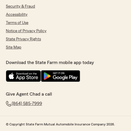
Security & Fraud
Accessibility
Terms of Use
Notice of Privacy Policy
State Privacy Rights
Site Map
Download the State Farm mobile app today
Give Agent Chad a call
(864) 585-7999
© Copyright State Farm Mutual Automobile Insurance Company 2026.