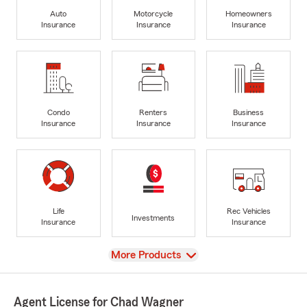
Auto
Motorcycle
Homeowners
Insurance
Insurance
Insurance
Condo
Renters
Business
Insurance
Insurance
Insurance
Life
Rec Vehicles
Investments
Insurance
Insurance
View
More Products
Agent License for Chad Wagner