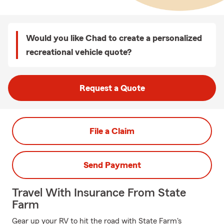
Would you like Chad to create a personalized
recreational vehicle quote?
Request a Quote
File a Claim
Send Payment
Travel With Insurance From State
Farm
Gear up your RV to hit the road with State Farm's