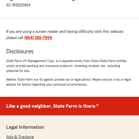
SC-1912231464
If you are using a screen reader and having difficulty with this website
please call
(864) 585-7999
.
Disclosures
State Farm VP Management Corp. is a separate entity from those State Farm entities
which provide banking and insurance products. Investing involves risk, including
potential for loss.
Neither State Farm nor its agents provide tax or legal advice. Please consult a tax or legal
advisor for advice regarding your personal circumstances.
Like a good neighbor, State Farm is there.®
Legal Information
Ads & Tracking