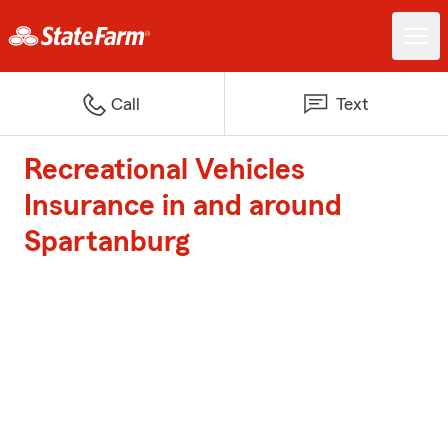
Call
Text
Recreational Vehicles
Insurance in and around
Spartanburg