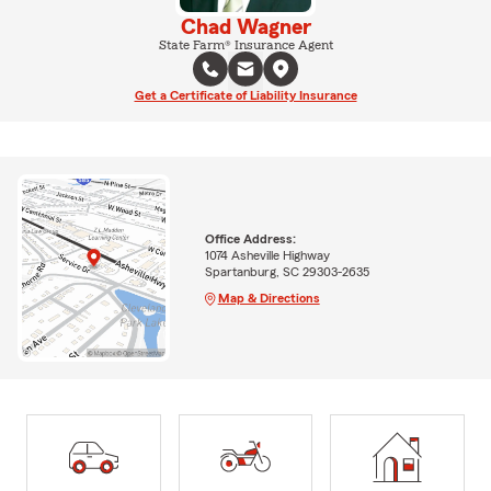
Chad Wagner
State Farm® Insurance Agent
Get a Certificate of Liability Insurance
Office Address:
1074 Asheville Highway
Spartanburg, SC 29303-2635
Map & Directions