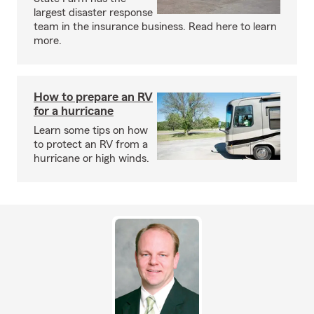
largest disaster response
team in the insurance business. Read here to learn
more.
How to prepare an RV
for a hurricane
Learn some tips on how
to protect an RV from a
hurricane or high winds.