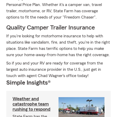
Personal Price Plan. Whether it's a camper van, travel
trailer, motorhome, or RV, State Farm has coverage
options to fit the needs of your "Freedom Chaser".
Quality Camper Trailer Insurance
If you're looking for motorhome insurance to help with
situations like vandalism, fire, and theft, you're in the right
place. State Farm has terrific options to help you make
sure your home-away-from-home has the right coverage.
So if you and your RV are ready for coverage from the
largest auto insurance provider in the U.S., just get in
touch with agent Chad Wagner's office today!
Simple Insights®
Weather and
catastrophe team
rushing to respond
State Farm has the