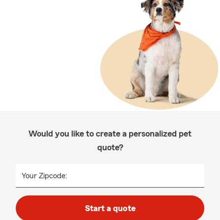
Would you like to create a personalized pet
quote?
Your Zipcode:
Start a quote