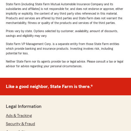
State Farm (including State Farm Mutual Automobile Insurance Company and its
subsidiaries and affiliates) is not responsible for, and does not endorse or approve, either
implicitly or explicitly, the content of any third party sites referenced in this material.
Products and services are offered by third parties and State Farm does not warrant the
merchantability, fitness or quality of the products and services of the third parties.
Prices vary by state. Options selected by customer; availability, amount of discounts,
savings and eligibility may vary.
State Farm VP Management Corp. is a separate entity from those State Farm entities
which provide banking and insurance products. Investing involves risk, including
potential for loss.
Neither State Farm nor its agents provide tax or legal advice. Please consult a tax or legal
advisor for advice regarding your personal circumstances.
Like a good neighbor, State Farm is there.®
Legal Information
Ads & Tracking
Security & Fraud