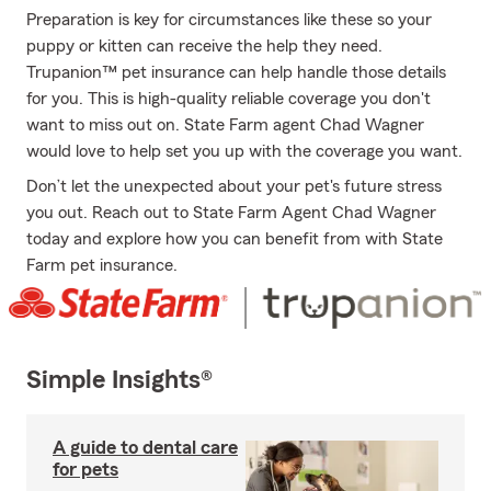
Preparation is key for circumstances like these so your
puppy or kitten can receive the help they need.
Trupanion™ pet insurance can help handle those details
for you. This is high-quality reliable coverage you don't
want to miss out on. State Farm agent Chad Wagner
would love to help set you up with the coverage you want.
Don’t let the unexpected about your pet's future stress
you out. Reach out to State Farm Agent Chad Wagner
today and explore how you can benefit from with State
Farm pet insurance.
Simple Insights®
A guide to dental care
for pets