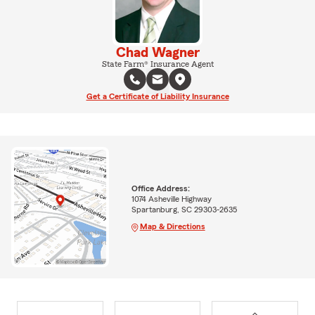
Chad Wagner
State Farm® Insurance Agent
Get a Certificate of Liability Insurance
Office Address:
1074 Asheville Highway
Spartanburg, SC 29303-2635
Map & Directions