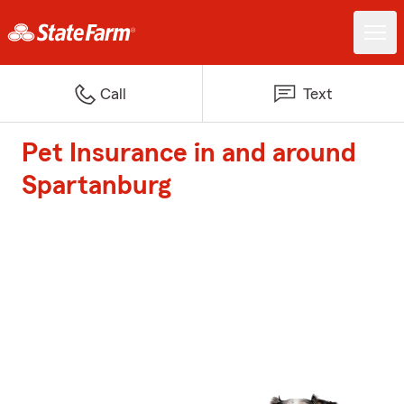
Call
Text
Pet Insurance in and around
Spartanburg