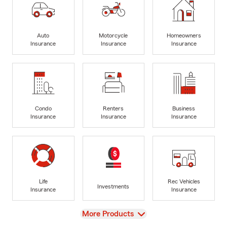
Auto
Motorcycle
Homeowners
Insurance
Insurance
Insurance
Condo
Renters
Business
Insurance
Insurance
Insurance
Life
Rec Vehicles
Investments
Insurance
Insurance
View
More Products