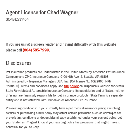
Agent License for Chad Wagner
SC-1912231464
If you are using a screen reader and having difficulty with this website
please call
(864) 585-7999
.
Disclosures
Pet insurance products are underwritten in the United States by American Pet Insurance
Company and ZPIC Insurance Company, 6100-4th Ave. S, Seattle, WA 98108.
Administered by Trupanion Managers USA, Inc. (CA license No. 0G22803, NPN
9588590). Terms and conditions apply, see
full policy
on Trupanion's website for details.
State Farm Mutual Automobile Insurance Company, its subsidiaries and affiliates, neither
offer nor are financially responsible for pet insurance products. State Farm is a separate
entity and is not affiliated with Trupanion or American Pet Insurance.
Pre-existing conditions: If you currently have a pet medical insurance policy, switching
carriers or purchasing a new policy may affect certain provisions such as coverages for
pre-existing conditions or deductibles already established under your current policy. Let
your State Farm® agent know if your existing policy has provisions that might make it
beneficial for you to keep.