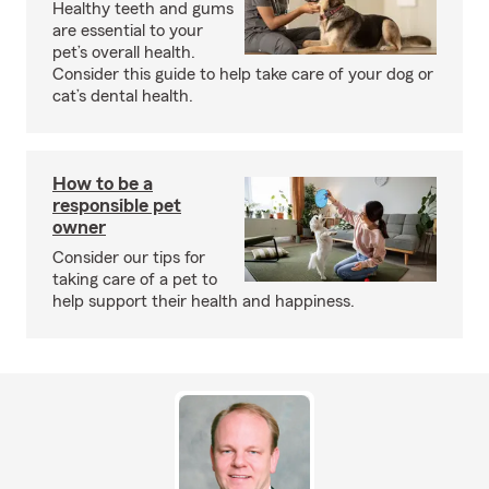
Healthy teeth and gums
are essential to your
pet’s overall health.
Consider this guide to help take care of your dog or
cat’s dental health.
How to be a
responsible pet
owner
Consider our tips for
taking care of a pet to
help support their health and happiness.