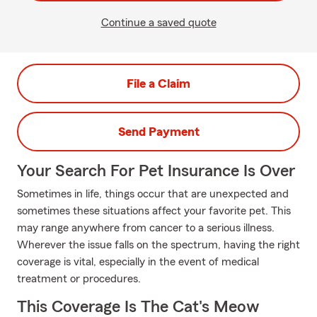
Continue a saved quote
File a Claim
Send Payment
Your Search For Pet Insurance Is Over
Sometimes in life, things occur that are unexpected and
sometimes these situations affect your favorite pet. This
may range anywhere from cancer to a serious illness.
Wherever the issue falls on the spectrum, having the right
coverage is vital, especially in the event of medical
treatment or procedures.
This Coverage Is The Cat's Meow