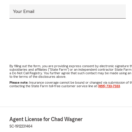
Your Email
By filling out the form, you are providing express consent by electronic signatur
subsidiaries and affiliates ("State Farm") or an independent contractor State Fa
a Do Not Call Registry. You further agree that such contact may be made using an
to the terms of the disclosures above.
Please note:
Insurance coverage cannot be bound or changed via submission of this 
contacting the State Farm toll-free customer service line at
(855) 733-7333
.
Agent License for Chad Wagner
SC-1912231464