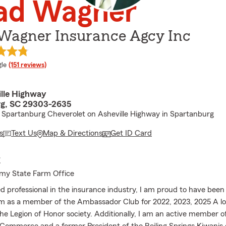
ad Wagner
Wagner Insurance Agcy Inc
e rating
le
(151 reviews)
ille Highway
rg, SC 29303-2635
Spartanburg Cheverolet on Asheville Highway in Spartanburg
s
Text Us
Map & Directions
Get ID Card
E
my State Farm Office
d professional in the insurance industry, I am proud to have been
m as a member of the Ambassador Club for 2022, 2023, 2025 A l
e Legion of Honor society. Additionally, I am an active member o