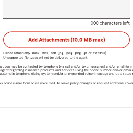
1000 characters left
Add Attachments (10.0 MB max)
Please attach only
.docx, .xlsx, .pdf, .jpg, .jpeg, .png, .gif, or .txt
file(s) —
Unsupported file types will not be delivered to the agent.
e that you may be contacted by telephone (via call and/or text messages) and/or email f
rm agent regarding insurance products and services using the phone number and/or email 
 automatic telephone dialing system and/or prerecorded voice (message and data rates ma
online e-mail form or via voice mail. To make policy changes or request additional covera