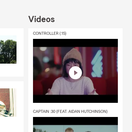
Videos
CONTROLLER (:15)
CAPTAIN :30 (FEAT. AIDAN HUTCHINSON)