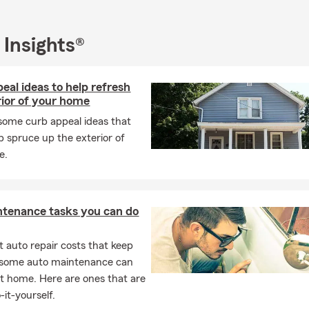
 Insights®
eal ideas to help refresh
rior of your home
some curb appeal ideas that
p spruce up the exterior of
e.
ntenance tasks you can do
 auto repair costs that keep
, some auto maintenance can
t home. Here are ones that are
-it-yourself.