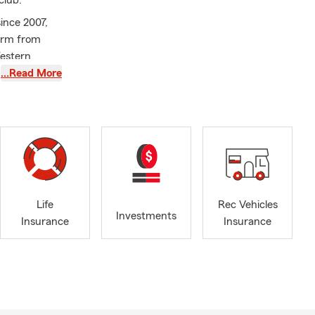
club.
since 2007,
Farm from
Western
.
…Read More
community by
e
Life
Rec Vehicles
Investments
Insurance
Insurance