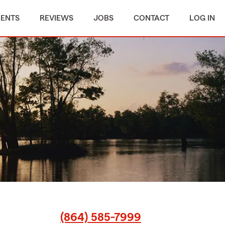
MENTS
REVIEWS
JOBS
CONTACT
LOG IN
(864) 585-7999