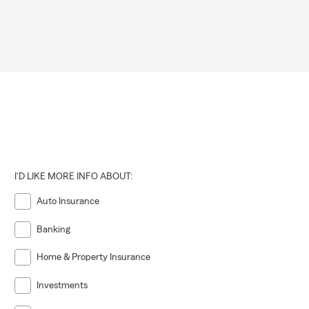
I'D LIKE MORE INFO ABOUT:
Auto Insurance
Banking
Home & Property Insurance
Investments