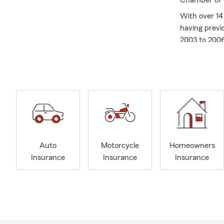
Chamber of C
With over 14
having previ
2003 to 2006
Carolina Uni
As a residen
helping cust
Spartanburg
Auto
Motorcycle
Homeowners
Insurance
Insurance
Insurance