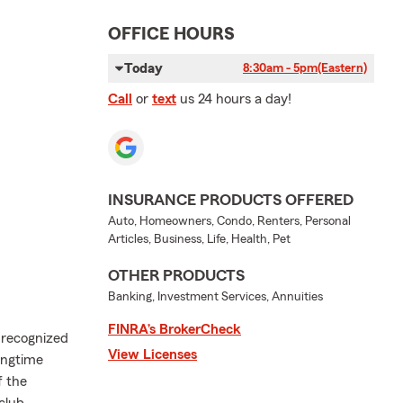
OFFICE HOURS
Today
8:30am - 5pm
(Eastern)
Call
or
text
us 24 hours a day!
INSURANCE PRODUCTS OFFERED
Auto, Homeowners, Condo, Renters, Personal
Articles, Business, Life, Health, Pet
OTHER PRODUCTS
Banking, Investment Services, Annuities
FINRA’s BrokerCheck
 recognized
View Licenses
ongtime
f the